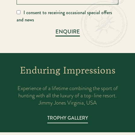
I consent to receiving occasional special offers
and news
ENQUIRE
Enduring Impressions
l
Experience of a lifetime combining the sport of
A
ood
hunting with all the luxury of a top-line resort.
ex
Jimmy Jones Virginia, USA
TROPHY GALLERY