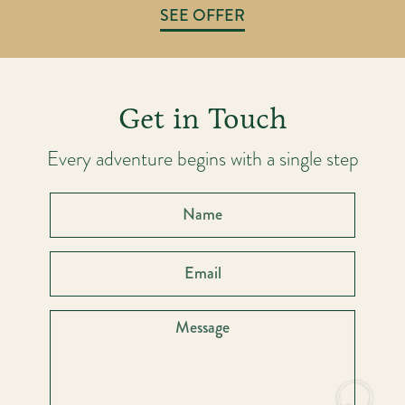
SEE OFFER
Get in Touch
Every adventure begins with a single step