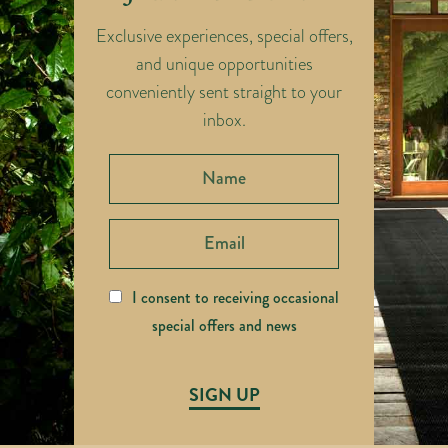
Exclusive experiences, special offers,
and unique opportunities
conveniently sent straight to your
inbox.
I consent to receiving occasional
special offers and news
SIGN UP