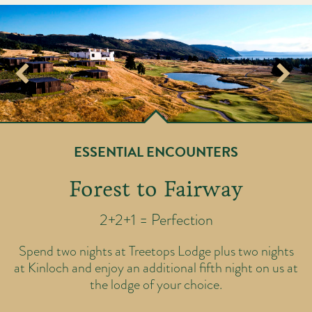
ESSENTIAL ENCOUNTERS
Forest to Fairway
2+2+1 = Perfection
ic
T
Spend two nights at Treetops Lodge plus two nights
rse
ov
at Kinloch and enjoy an additional fifth night on us at
th
y
the lodge of your choice.