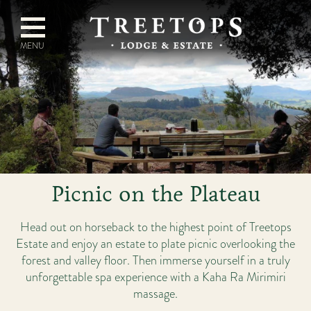
Picnic on the Plateau
Head out on horseback to the highest point of Treetops
Estate and enjoy an estate to plate picnic overlooking the
forest and valley floor. Then immerse yourself in a truly
unforgettable spa experience with a Kaha Ra Mirimiri
massage.