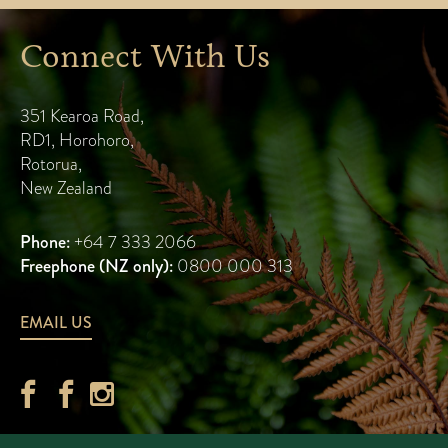
Connect With Us
351 Kearoa Road
,
RD1, Horohoro
,
Rotorua
,
New Zealand
Phone:
+64 7 333 2066
Freephone (NZ only):
0800 000 313
EMAIL US