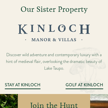
Our Sister Property
Discover wild adventure and contemporary luxury with a
hint of medieval flair, overlooking the dramatic beauty of
Lake Taupo.
STAY AT KINLOCH
GOLF AT KINLOCH
Join the Hunt