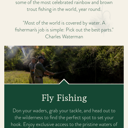
some of the most celebrated rainbow and brown
trout fishing in the world, year round.
"Most of the world is covered by water. A
fisherman's job is simple: Pick out the best parts."
Charles Waterman
Fly Fishing
Don your waders, grab your tackle, and head out to
the wilderness to find the perfect spot to set your
hook. Enjoy exclusive access to the pristine waters of