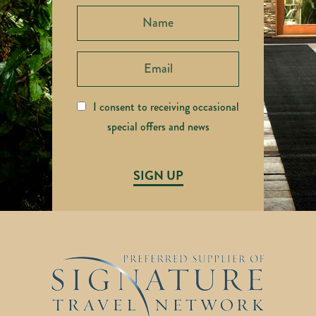
I consent to receiving occasional
special offers and news
SIGN UP