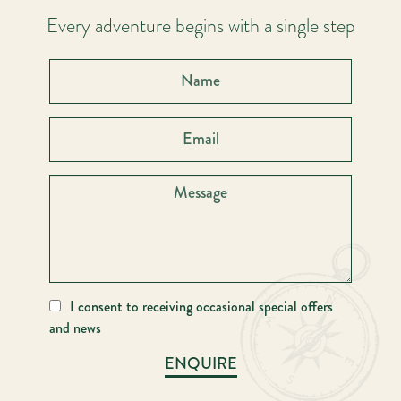
Every adventure begins with a single step
I consent to receiving occasional special offers
and news
ENQUIRE