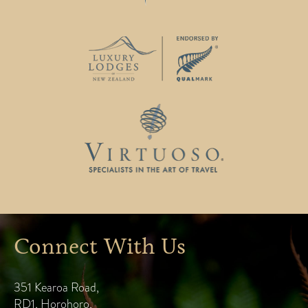
Connect With Us
351 Kearoa Road
,
RD1, Horohoro
,