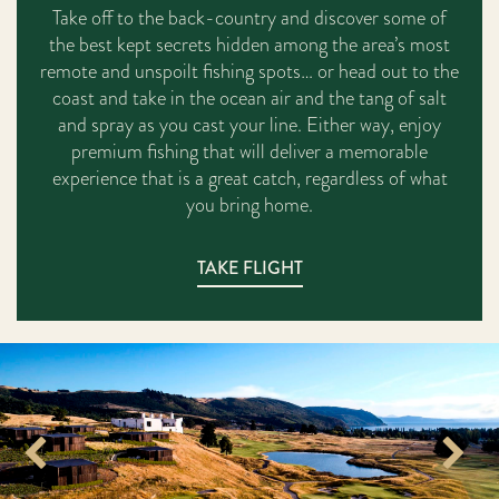
Take off to the back-country and discover some of
the best kept secrets hidden among the area’s most
remote and unspoilt fishing spots… or head out to the
coast and take in the ocean air and the tang of salt
and spray as you cast your line. Either way, enjoy
premium fishing that will deliver a memorable
experience that is a great catch, regardless of what
you bring home.
TAKE FLIGHT