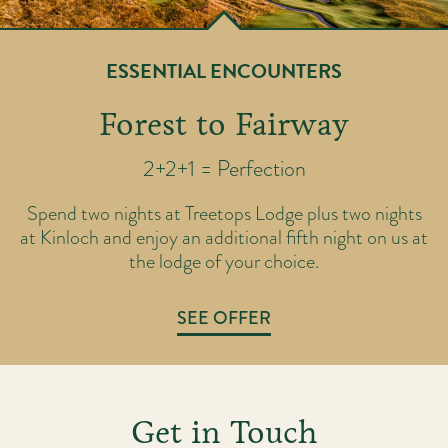
ESSENTIAL ENCOUNTERS
Forest to Fairway
2+2+1 = Perfection
ic
T
Spend two nights at Treetops Lodge plus two nights
rse
ov
at Kinloch and enjoy an additional fifth night on us at
th
y
the lodge of your choice.
SEE OFFER
Get in Touch