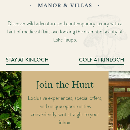
Discover wild adventure and contemporary luxury with a
hint of medieval flair, overlooking the dramatic beauty of
Lake Taupo.
STAY AT KINLOCH
GOLF AT KINLOCH
Join the Hunt
Exclusive experiences, special offers,
and unique opportunities
conveniently sent straight to your
inbox.