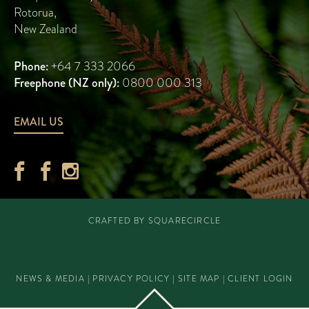
Rotorua
,
New Zealand
Phone:
+64 7 333 2066
Freephone (NZ only):
0800 000 313
EMAIL US
CRAFTED BY
SQUARECIRCLE
NEWS & MEDIA
|
PRIVACY POLICY
|
SITE MAP
|
CLIENT LOGIN