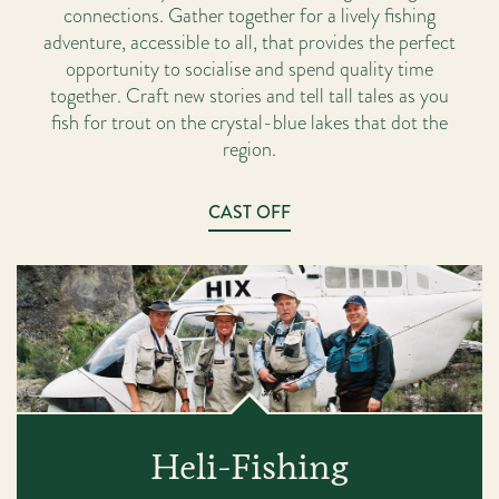
connections. Gather together for a lively fishing
adventure, accessible to all, that provides the perfect
opportunity to socialise and spend quality time
together. Craft new stories and tell tall tales as you
fish for trout on the crystal-blue lakes that dot the
region.
CAST OFF
Heli-Fishing