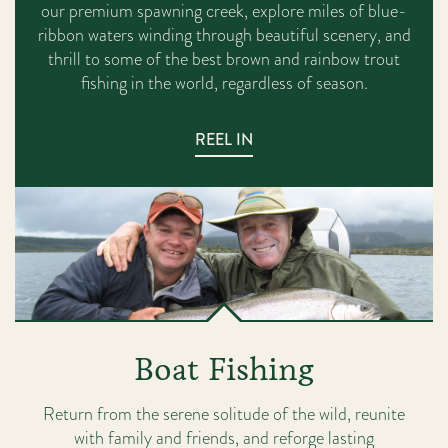
our premium spawning creek, explore miles of blue-
ribbon waters winding through beautiful scenery, and
thrill to some of the best brown and rainbow trout
fishing in the world, regardless of season.
REEL IN
Boat Fishing
Return from the serene solitude of the wild, reunite
with family and friends, and reforge lasting