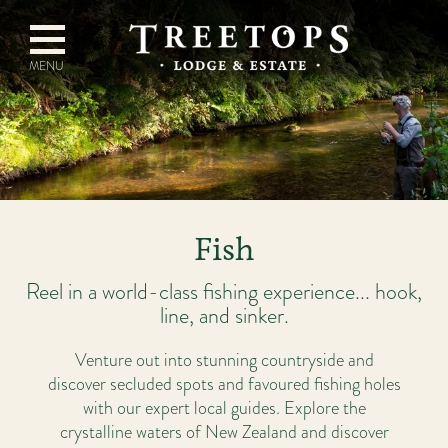
Fish
Reel in a world-class fishing experience... hook,
line, and sinker.
Venture out into stunning countryside and
discover secluded spots and favoured fishing holes
with our expert local guides. Explore the
crystalline waters of New Zealand and discover